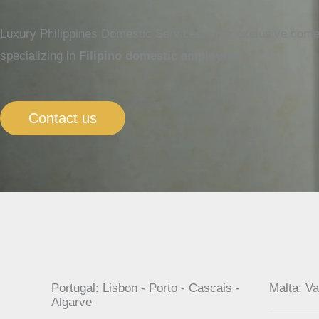
Luxury Philippines Domestic Services, your exclusive domes
specializing in
Filipino domestic employees
.
Contact us
Portugal: Lisbon - Porto - Cascais -
Malta: Va
Algarve