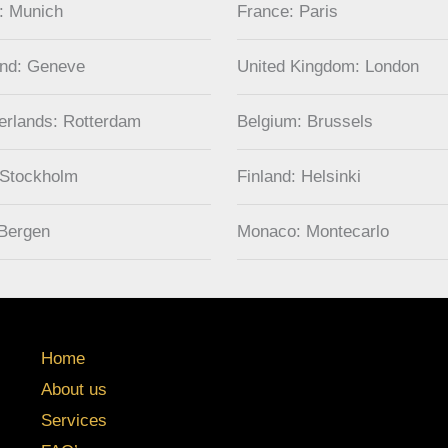
: Munich
France: Paris
and: Geneve
United Kingdom: London
erlands: Rotterdam
Belgium: Brussels
 Stockholm
Finland: Helsinki
Bergen
Monaco: Montecarlo
Home
About us
Services