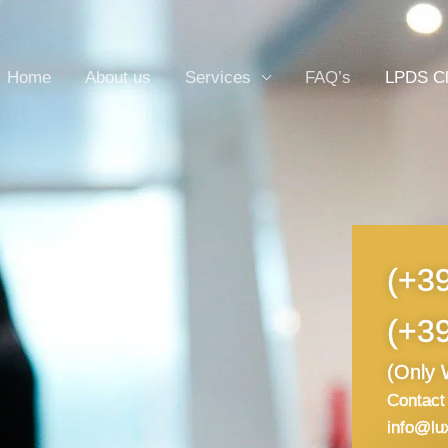
Home
About us
Services
FAQ’s
LPDS C
(+3
(+3
(Only 
Contact 
info@lu