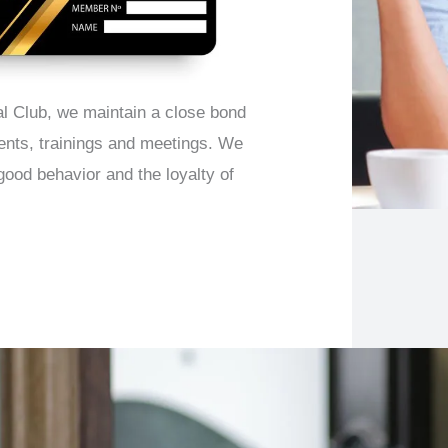
l Club, we maintain a close bond
vents, trainings and meetings. We
good behavior and the loyalty of