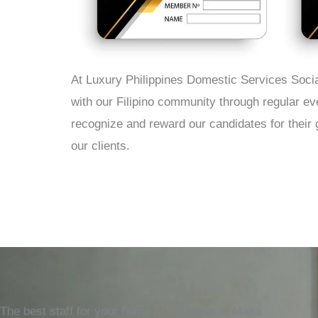
At Luxury Philippines Domestic Services Socia
with our Filipino community through regular e
recognize and reward our candidates for their 
our clients.
The best staff for your home or business in Malta