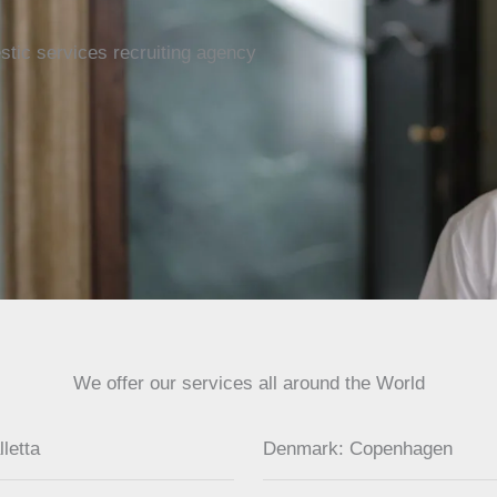
tic services recruiting agency
We offer our services all around the World
lletta
Denmark: Copenhagen