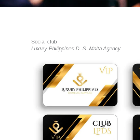
Social club
Luxury Philippines D. S. Malta Agency