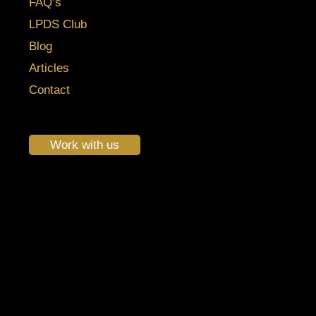
FAQ’s
LPDS Club
Blog
Articles
Contact
Work with us