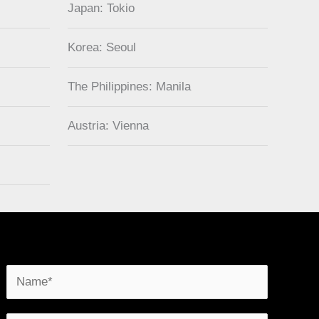
Japan: Tokio
Korea: Seoul
The Philippines: Manila
Austria: Vienna