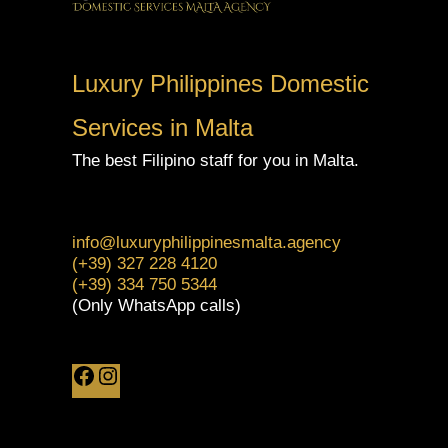
Luxury Philippines Domestic
Services in Malta
The best Filipino staff for you in Malta.
info@luxuryphilippinesmalta.agency
(+39) 327 228 4120
(+39) 334 750 5344
(Only WhatsApp calls)