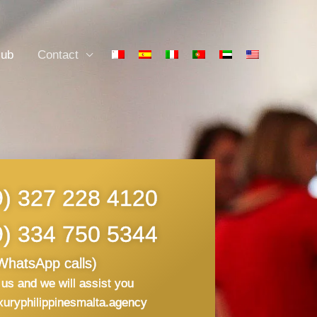
lub
Contact
9) 327 228 4120
9) 334 750 5344
WhatsApp calls)
us and we will assist you
xuryphilippinesmalta.agency