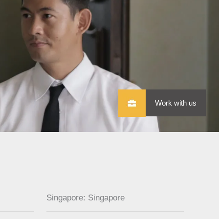
Work with us
Singapore: Singapore