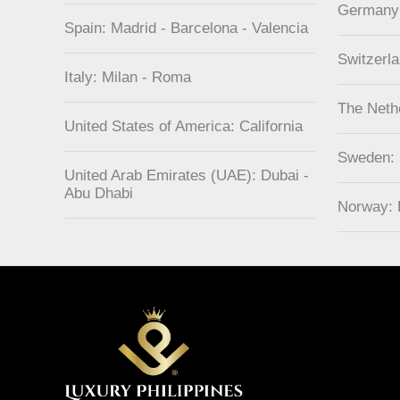
Germany
Spain: Madrid - Barcelona - Valencia
Switzerl
Italy: Milan - Roma
The Neth
United States of America: California
Sweden:
United Arab Emirates (UAE): Dubai -
Abu Dhabi
Norway: 