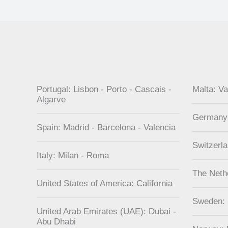
Portugal: Lisbon - Porto - Cascais -
Malta: Va
Algarve
Germany
Spain: Madrid - Barcelona - Valencia
Switzerl
Italy: Milan - Roma
The Neth
United States of America: California
Sweden:
United Arab Emirates (UAE): Dubai -
Abu Dhabi