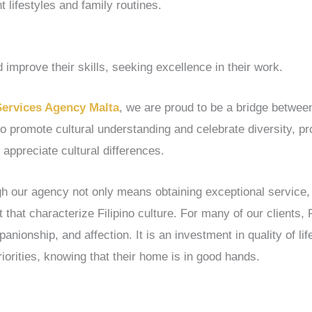
nt lifestyles and family routines.
 improve their skills, seeking excellence in their work.
Services Agency Malta
, we are proud to be a bridge between
to promote cultural understanding and celebrate diversity, p
 appreciate cultural differences.
ugh our agency not only means obtaining exceptional service,
 that characterize Filipino culture. For many of our clients, 
nionship, and affection. It is an investment in quality of lif
riorities, knowing that their home is in good hands.