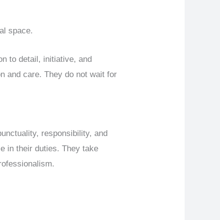
nal space.
 to detail, initiative, and
ion and care. They do not wait for
punctuality, responsibility, and
e in their duties. They take
professionalism.