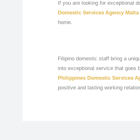
If you are looking for exceptional
Domestic Services Agency Malta
home.
Filipino domestic staff bring a uni
into exceptional service that goe
Philippines Domestic Services A
positive and lasting working relatio