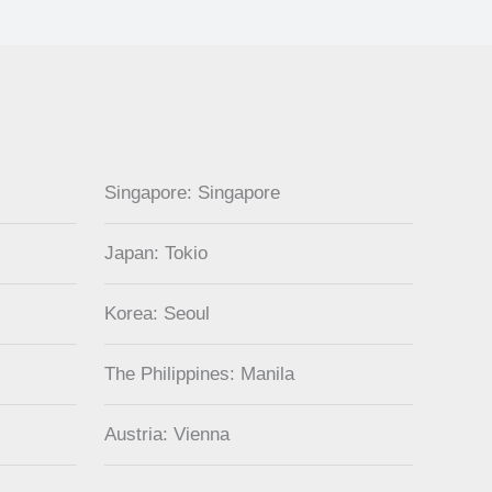
Singapore: Singapore
Japan: Tokio
Korea: Seoul
The Philippines: Manila
Austria: Vienna