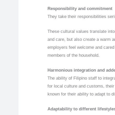
Responsibility and commitment
They take their responsibilities se
These cultural values translate int
and care, but also create a warm 
employers feel welcome and cared f
members of the household.
Harmonious integration and add
The ability of Filipino staff to int
for local culture and customs, thei
known for their ability to adapt to d
Adaptability to different lifestyle