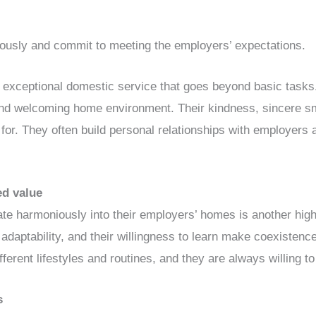
riously and commit to meeting the employers’ expectations.
o exceptional domestic service that goes beyond basic tasks. 
and welcoming home environment. Their kindness, sincere sm
or. They often build personal relationships with employers 
ed value
egrate harmoniously into their employers’ homes is another high
r adaptability, and their willingness to learn make coexiste
ifferent lifestyles and routines, and they are always willing to
s