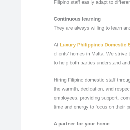
Filipino staff easily adapt to differe
Continuous learning
They are always willing to learn and
At
Luxury Philippines Domestic 
clients’ homes in Malta. We strive 
to help both parties understand and
Hiring Filipino domestic staff thro
the warmth, dedication, and respect
employees, providing support, compa
time and energy to focus on their p
A partner for your home