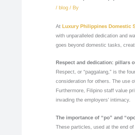
/
blog
/ By
At
Luxury Philippines Domestic 
with unparalleled dedication and war
goes beyond domestic tasks, creat
Respect and dedication: pillars of
Respect, or “paggalang,” is the foun
consideration for others. The use o
Furthermore, Filipino staff value p
invading the employers’ intimacy.
The importance of “po” and “op
These particles, used at the end of 