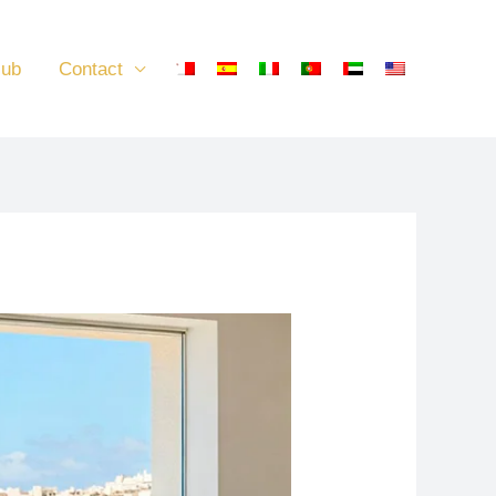
lub
Contact