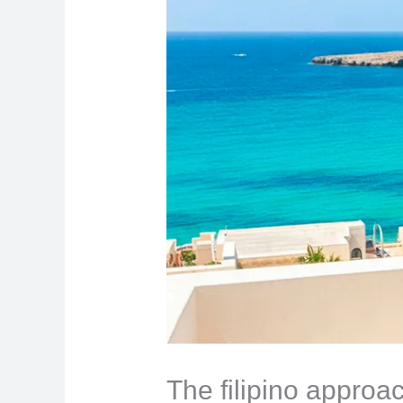
The filipino approa