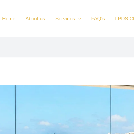
Home
About us
Services
FAQ’s
LPDS C