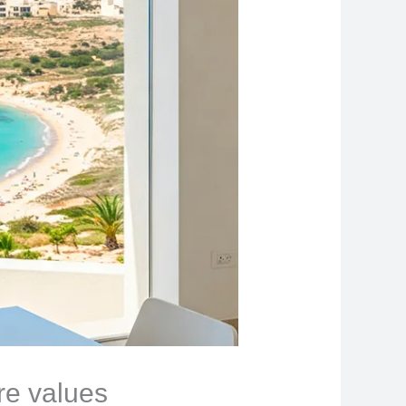
ore values