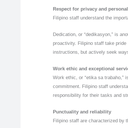
Respect for privacy and persona
Filipino staff understand the impor
Dedication, or “dedikasyon,” is anoth
proactivity. Filipino staff take prid
instructions, but actively seek way
Work
e
thic and
e
xceptional
s
ervi
Work ethic, or “etika sa trabaho,” is
commitment. Filipino staff understa
responsibility for their tasks and s
Punctuality and reliability
Filipino staff are characterized by th