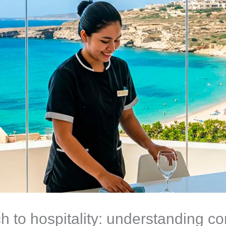
ch to hospitality: understanding c