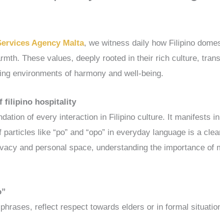
Services Agency Malta
, we witness daily how Filipino domes
mth. These values, deeply rooted in their rich culture, trans
ing environments of harmony and well-being.
 filipino hospitality
dation of every interaction in Filipino culture. It manifests 
f particles like “po” and “opo” in everyday language is a cle
rivacy and personal space, understanding the importance of m
o”
phrases, reflect respect towards elders or in formal situatio