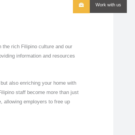
Work with us
 the rich Filipino culture and our
roviding information and resources
 but also enriching your home with
Filipino staff become more than just
e, allowing employers to free up