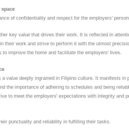
l space
tance of confidentiality and respect for the employers’ perso
er key value that drives their work. It is reflected in attention
e in their work and strive to perform it with the utmost precis
s to improve the home and facilitate the employers’ lives.
ce
 a value deeply ingrained in Filipino culture. It manifests in 
nd the importance of adhering to schedules and being reliabl
trive to meet the employers’ expectations with integrity and 
eir punctuality and reliability in fulfilling their tasks.