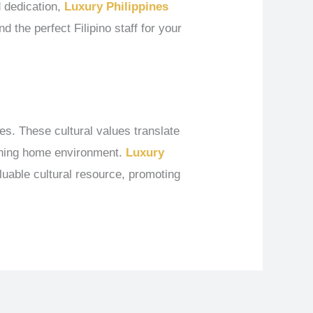
d dedication,
Luxury Philippines
d the perfect Filipino staff for your
es. These cultural values translate
iching home environment.
Luxury
uable cultural resource, promoting