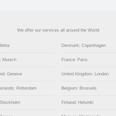
We offer our services all around the World
lletta
Denmark: Copenhagen
: Munich
France: Paris
and: Geneve
United Kingdom: London
erlands: Rotterdam
Belgium: Brussels
 Stockholm
Finland: Helsinki