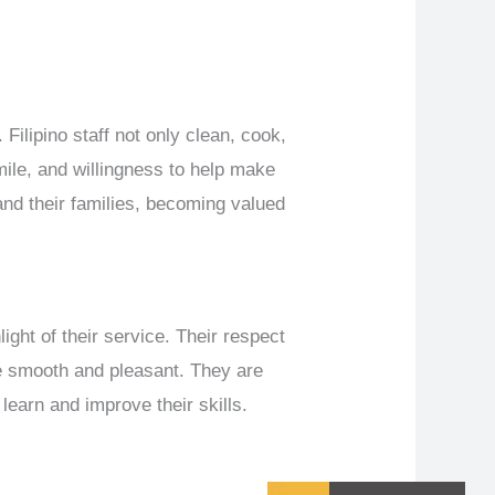
Filipino staff not only clean, cook,
ile, and willingness to help make
and their families, becoming valued
light of their service. Their respect
nce smooth and pleasant. They are
 learn and improve their skills.