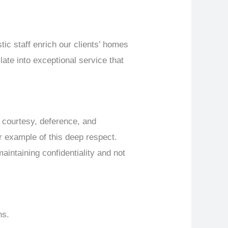
tic staff enrich our clients’ homes
late into exceptional service that
in courtesy, deference, and
ar example of this deep respect.
aintaining confidentiality and not
ns.