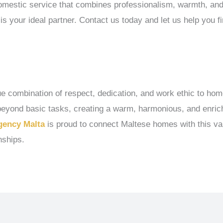
 domestic service that combines professionalism, warmth, an
is your ideal partner. Contact us today and let us help you fin
que combination of respect, dedication, and work ethic to hom
s beyond basic tasks, creating a warm, harmonious, and enr
gency Malta
is proud to connect Maltese homes with this val
nships.