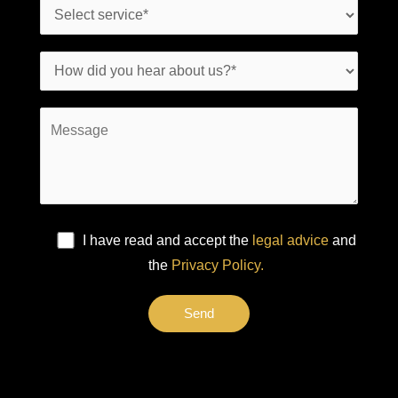
I have read and accept the
legal advice
and
the
Privacy Policy.