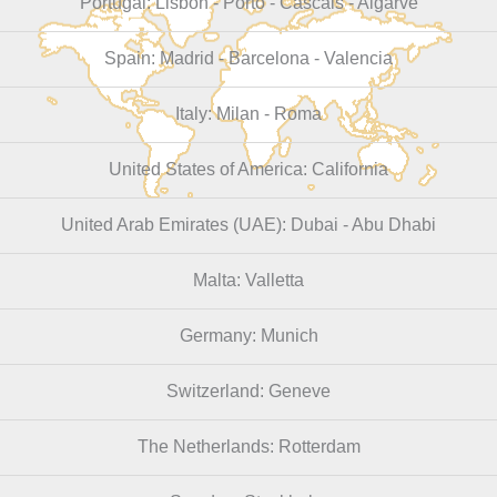
Portugal: Lisbon - Porto - Cascais - Algarve
Spain: Madrid - Barcelona - Valencia
Italy: Milan - Roma
United States of America: California
United Arab Emirates (UAE): Dubai - Abu Dhabi
Malta: Valletta
Germany: Munich
Switzerland: Geneve
The Netherlands: Rotterdam