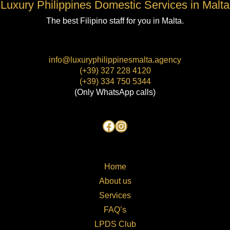
Luxury Philippines Domestic Services in Malta
The best Filipino staff for you in Malta.
info@luxuryphilippinesmalta.agency
(+39) 327 228 4120
(+39) 334 750 5344
(Only WhatsApp calls)
Home
About us
Services
FAQ’s
LPDS Club