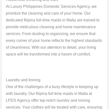
At Luxury Philippines Domestic Services Agency, we
prioritize the cleaning and care of your home. Our
dedicated filipina full-time maids in Malta are trained to
provide meticulous cleaning and home maintenance
services. From dusting to organizing, we ensure that
every corner of your home reflects the highest standards
of cleanliness. With our attention to detail, your living
space will be transformed into a haven of comfort.
Laundry and Ironing
One of the challenges of a busy lifestyle is keeping up
with laundry. Our filipina full-time maids in Malta at
LPDS Agency offer top-notch laundry and ironing
services. Your clothes will be treated with care, ensuring