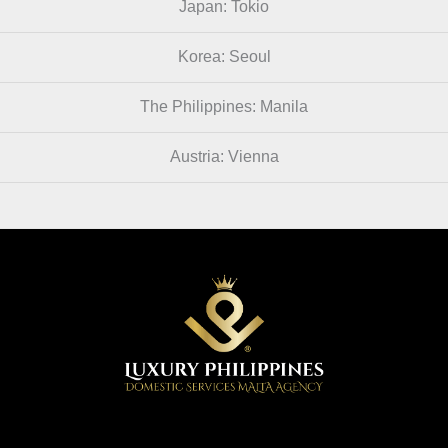
Japan: Tokio
Korea: Seoul
The Philippines: Manila
Austria: Vienna