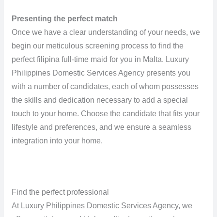
Presenting the perfect match
Once we have a clear understanding of your needs, we
begin our meticulous screening process to find the
perfect filipina full-time maid for you in Malta. Luxury
Philippines Domestic Services Agency presents you
with a number of candidates, each of whom possesses
the skills and dedication necessary to add a special
touch to your home. Choose the candidate that fits your
lifestyle and preferences, and we ensure a seamless
integration into your home.
Find the perfect professional
At Luxury Philippines Domestic Services Agency, we