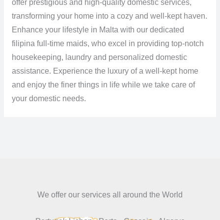
offer prestigious and high-quality domestic services,
transforming your home into a cozy and well-kept haven.
Enhance your lifestyle in Malta with our dedicated
filipina full-time maids, who excel in providing top-notch
housekeeping, laundry and personalized domestic
assistance. Experience the luxury of a well-kept home
and enjoy the finer things in life while we take care of
your domestic needs.
We offer our services all around the World