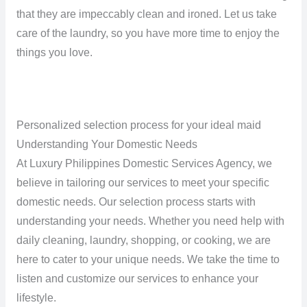
that they are impeccably clean and ironed. Let us take
care of the laundry, so you have more time to enjoy the
things you love.
Personalized selection process for your ideal maid
Understanding Your Domestic Needs
At Luxury Philippines Domestic Services Agency, we
believe in tailoring our services to meet your specific
domestic needs. Our selection process starts with
understanding your needs. Whether you need help with
daily cleaning, laundry, shopping, or cooking, we are
here to cater to your unique needs. We take the time to
listen and customize our services to enhance your
lifestyle.