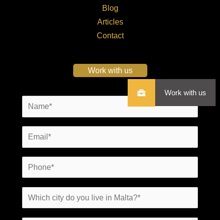
Blog
Articles
Contact
Work with us
Work with us