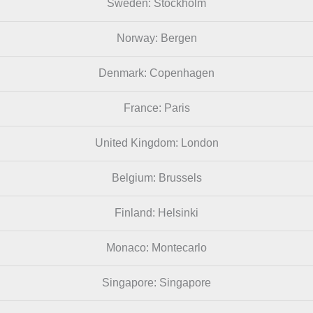
Sweden: Stockholm
Norway: Bergen
Denmark: Copenhagen
France: Paris
United Kingdom: London
Belgium: Brussels
Finland: Helsinki
Monaco: Montecarlo
Singapore: Singapore