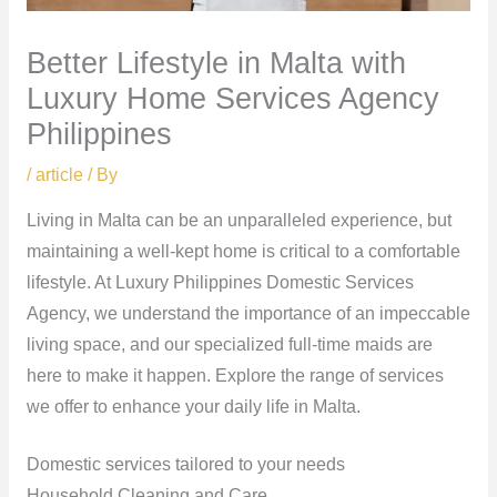
Better Lifestyle in Malta with
Luxury Home Services Agency
Philippines
/
article
/ By
Living in Malta can be an unparalleled experience, but
maintaining a well-kept home is critical to a comfortable
lifestyle. At Luxury Philippines Domestic Services
Agency, we understand the importance of an impeccable
living space, and our specialized full-time maids are
here to make it happen. Explore the range of services
we offer to enhance your daily life in Malta.
Domestic services tailored to your needs
Household Cleaning and Care