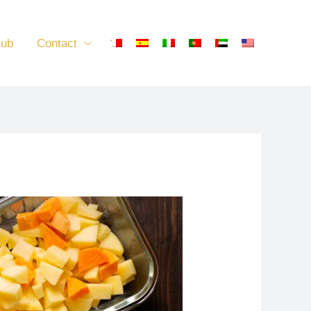
lub
Contact