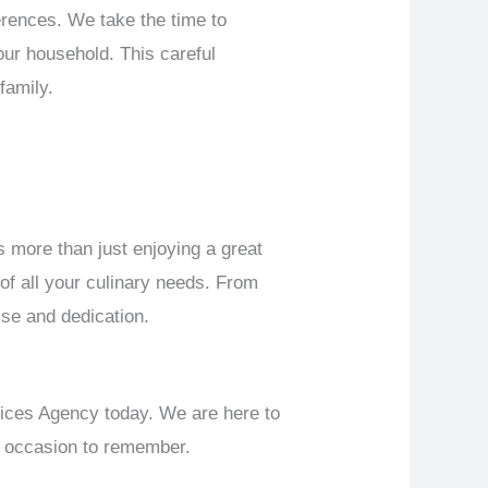
erences. We take the time to
your household. This careful
family.
 more than just enjoying a great
 of all your culinary needs. From
ise and dedication.
vices Agency today. We are here to
an occasion to remember.