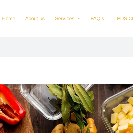
Home
About us
Services
FAQ’s
LPDS C