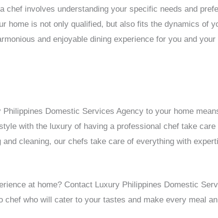
a chef involves understanding your specific needs and pref
ur home is not only qualified, but also fits the dynamics of 
armonious and enjoyable dining experience for you and your 
ry Philippines Domestic Services Agency to your home means
style with the luxury of having a professional chef take care
 and cleaning, our chefs take care of everything with expert
xperience at home? Contact Luxury Philippines Domestic Ser
ino chef who will cater to your tastes and make every meal 