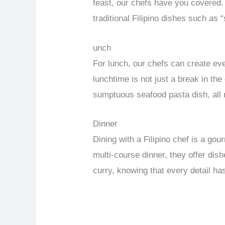
feast, our chefs have you covered. 
traditional Filipino dishes such as 
unch
For lunch, our chefs can create ev
lunchtime is not just a break in th
sumptuous seafood pasta dish, all 
Dinner
Dining with a Filipino chef is a go
multi-course dinner, they offer dis
curry, knowing that every detail ha