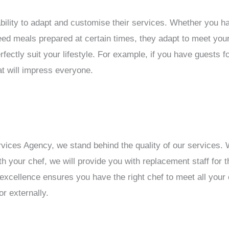
ability to adapt and customise their services. Whether you hav
need meals prepared at certain times, they adapt to meet your
fectly suit your lifestyle. For example, if you have guests f
t will impress everyone.
ices Agency, we stand behind the quality of our services. W
h your chef, we will provide you with replacement staff for th
 excellence ensures you have the right chef to meet all you
r externally.