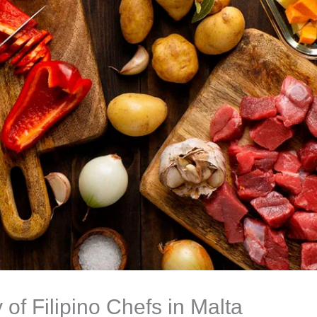
 of Filipino Chefs in Malta