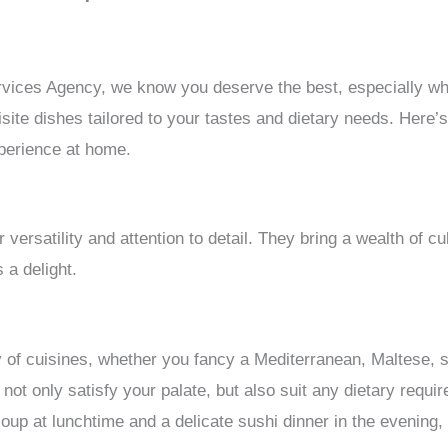
vices Agency, we know you deserve the best, especially whe
site dishes tailored to your tastes and dietary needs. Here’
xperience at home.
r versatility and attention to detail. They bring a wealth of c
 a delight.
ty of cuisines, whether you fancy a Mediterranean, Maltese, 
t not only satisfy your palate, but also suit any dietary req
soup at lunchtime and a delicate sushi dinner in the evening,