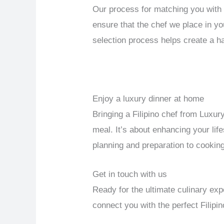
Our process for matching you with 
ensure that the chef we place in yo
selection process helps create a h
Enjoy a luxury dinner at home
Bringing a Filipino chef from Luxu
meal. It’s about enhancing your life
planning and preparation to cooking
Get in touch with us
Ready for the ultimate culinary e
connect you with the perfect Filip