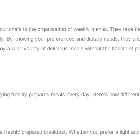
 our chefs is the organisation of weekly menus. They take t
ly. By knowing your preferences and dietary needs, they ens
y a wide variety of delicious meals without the hassle of pl
ing freshly prepared meals every day. Here’s how different
 freshly prepared breakfast. Whether you prefer a light and