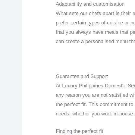
Adaptability and customisation
What sets our chefs apart is their 
prefer certain types of cuisine or 
that you always have meals that per
can create a personalised menu tha
Guarantee and Support
At Luxury Philippines Domestic Serv
any reason you are not satisfied wit
the perfect fit. This commitment to
needs, whether you work in-house o
Finding the perfect fit