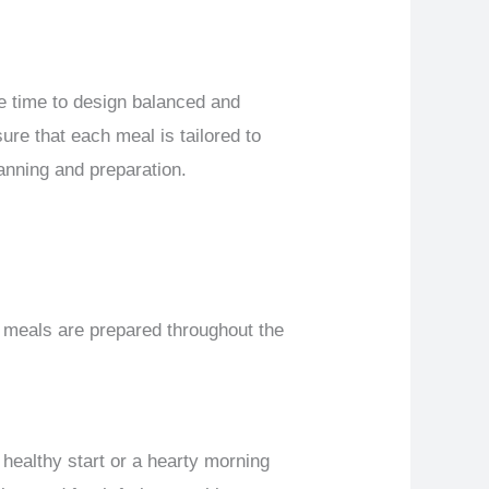
he time to design balanced and
ure that each meal is tailored to
anning and preparation.
 meals are prepared throughout the
 healthy start or a hearty morning