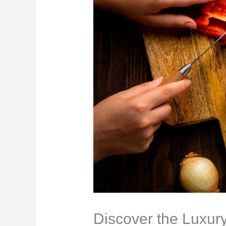
Discover the Luxury