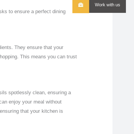
Work with us
sks to ensure a perfect dining
dients. They ensure that your
 shopping. This means you can trust
ils spotlessly clean, ensuring a
 can enjoy your meal without
 ensuring that your kitchen is