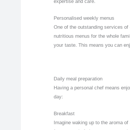
expertise and care.
Personalised weekly menus
One of the outstanding services of
nutritious menus for the whole fami
your taste. This means you can enjo
Daily meal preparation
Having a personal chef means enjoy
day:
Breakfast
Imagine waking up to the aroma of a