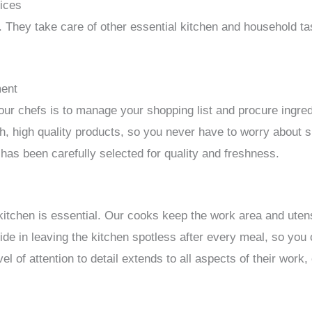
vices
. They take care of other essential kitchen and household ta
ment
 our chefs is to manage your shopping list and procure ingre
sh, high quality products, so you never have to worry about
 has been carefully selected for quality and freshness.
kitchen is essential. Our cooks keep the work area and utens
ide in leaving the kitchen spotless after every meal, so you
el of attention to detail extends to all aspects of their work,