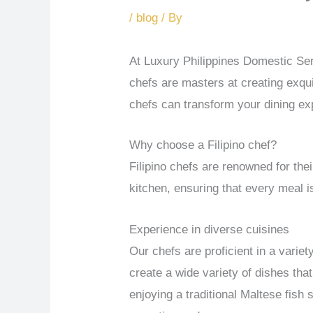
/
blog
/ By
At Luxury Philippines Domestic Ser
chefs are masters at creating exqui
chefs can transform your dining e
Why choose a Filipino chef?
Filipino chefs are renowned for thei
kitchen, ensuring that every meal is
Experience in diverse cuisines
Our chefs are proficient in a varie
create a wide variety of dishes tha
enjoying a traditional Maltese fish 