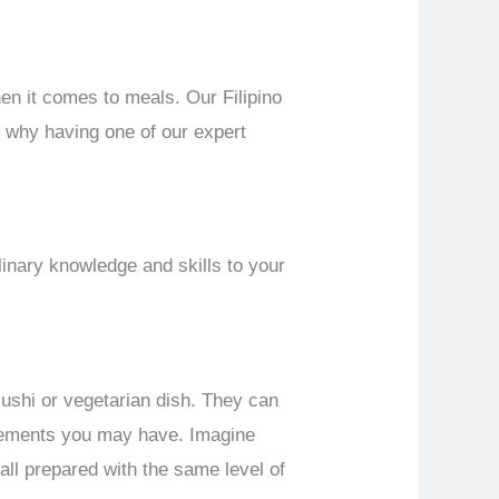
n it comes to meals. Our Filipino
s why having one of our expert
ulinary knowledge and skills to your
sushi or vegetarian dish. They can
uirements you may have. Imagine
 all prepared with the same level of