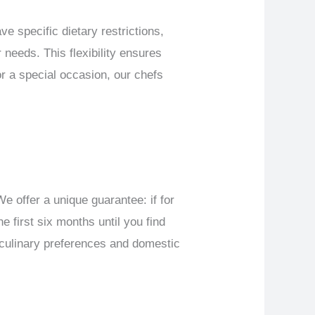
e specific dietary restrictions,
 needs. This flexibility ensures
or a special occasion, our chefs
e offer a unique guarantee: if for
e first six months until you find
r culinary preferences and domestic