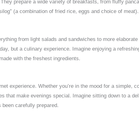
They prepare a wide variety of breakfasts, from fluffy panca
“silog” (a combination of fried rice, eggs and choice of meat).
erything from light salads and sandwiches to more elaborate
e day, but a culinary experience. Imagine enjoying a refreshi
made with the freshest ingredients.
urmet experience. Whether you’re in the mood for a simple, c
hes that make evenings special. Imagine sitting down to a del
s been carefully prepared.