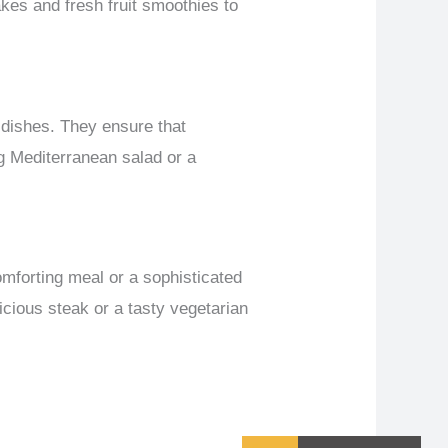
kes and fresh fruit smoothies to
 dishes. They ensure that
ng Mediterranean salad or a
omforting meal or a sophisticated
icious steak or a tasty vegetarian