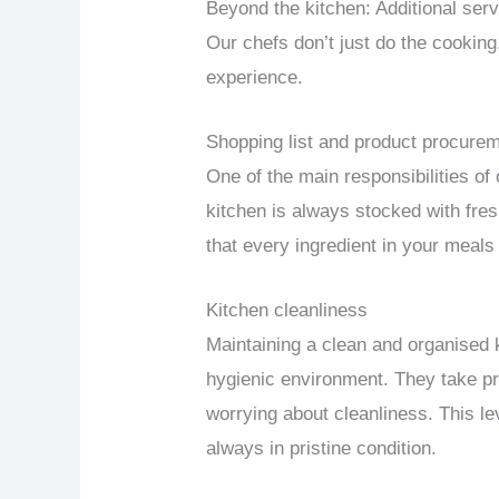
Beyond the kitchen: Additional ser
Our chefs don’t just do the cooking
experience.
Shopping list and product procure
One of the main responsibilities of
kitchen is always stocked with fre
that every ingredient in your meals
Kitchen cleanliness
Maintaining a clean and organised 
hygienic environment. They take pr
worrying about cleanliness. This lev
always in pristine condition.