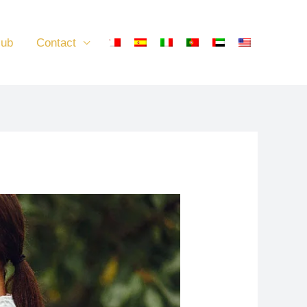
lub
Contact