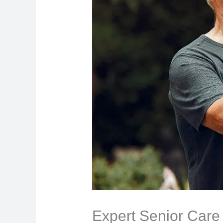
Expert Senior Care