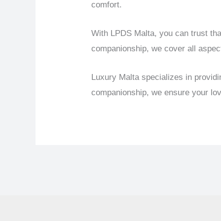
comfort.
With LPDS Malta, you can trust tha
companionship, we cover all aspec
Luxury Malta specializes in provid
companionship, we ensure your love