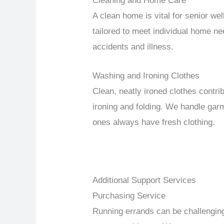
Cleaning and Home Care
A clean home is vital for senior we
tailored to meet individual home ne
accidents and illness.
Washing and Ironing Clothes
Clean, neatly ironed clothes contri
ironing and folding. We handle garm
ones always have fresh clothing.
Additional Support Services
Purchasing Service
Running errands can be challenging