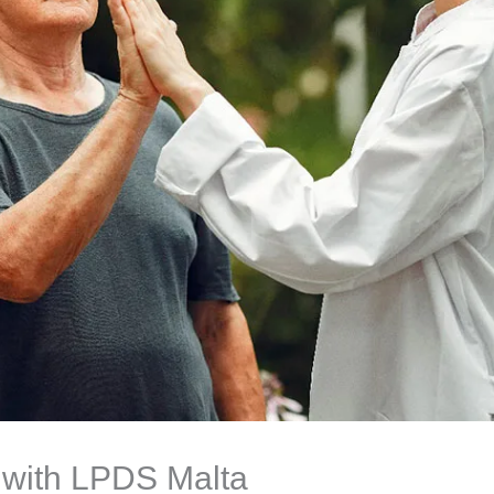
 with LPDS Malta