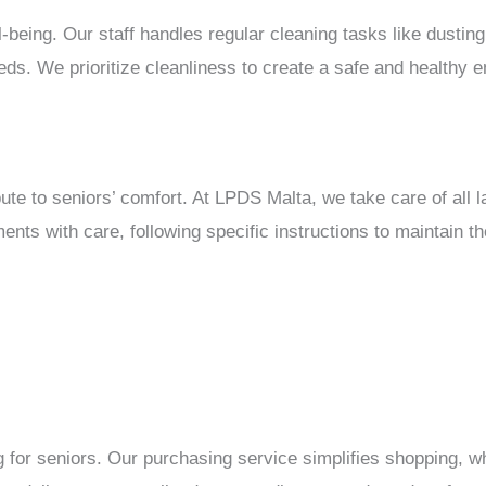
ll-being. Our staff handles regular cleaning tasks like dustin
eds. We prioritize cleanliness to create a safe and healthy e
bute to seniors’ comfort. At LPDS Malta, we take care of all
ents with care, following specific instructions to maintain t
 for seniors. Our purchasing service simplifies shopping, wh