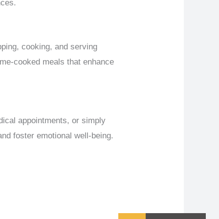
nces.
opping, cooking, and serving
 home-cooked meals that enhance
dical appointments, or simply
and foster emotional well-being.