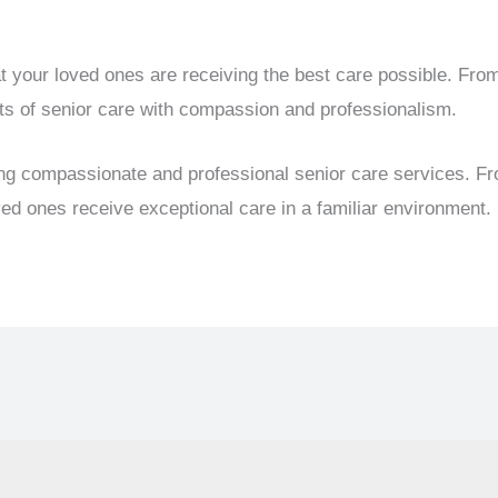
t your loved ones are receiving the best care possible. Fro
ts of senior care with compassion and professionalism.
ing compassionate and professional senior care services. F
d ones receive exceptional care in a familiar environment.