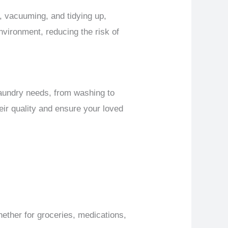
g, vacuuming, and tidying up,
nvironment, reducing the risk of
 laundry needs, from washing to
heir quality and ensure your loved
ether for groceries, medications,