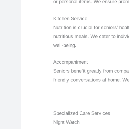
or personal items. We ensure promp
Kitchen Service
Nutrition is crucial for seniors’ h
nutritious meals. We cater to indi
well-being.
Accompaniment
Seniors benefit greatly from compa
friendly conversations at home. We 
Specialized Care Services
Night Watch