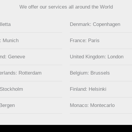
We offer our services all around the World
lletta
Denmark: Copenhagen
: Munich
France: Paris
and: Geneve
United Kingdom: London
erlands: Rotterdam
Belgium: Brussels
 Stockholm
Finland: Helsinki
Bergen
Monaco: Montecarlo