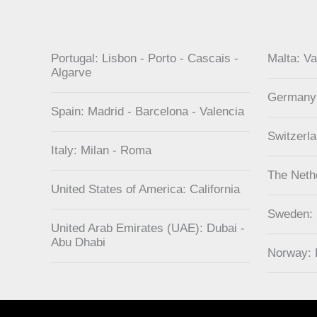
Portugal: Lisbon - Porto - Cascais -
Malta: Va
Algarve
Germany
Spain: Madrid - Barcelona - Valencia
Switzerl
Italy: Milan - Roma
The Neth
United States of America: California
Sweden:
United Arab Emirates (UAE): Dubai -
Abu Dhabi
Norway: 