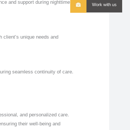
nce and support during nighttime
Work with us
h client’s unique needs and
uring seamless continuity of care.
essional, and personalized care.
nsuring their well-being and