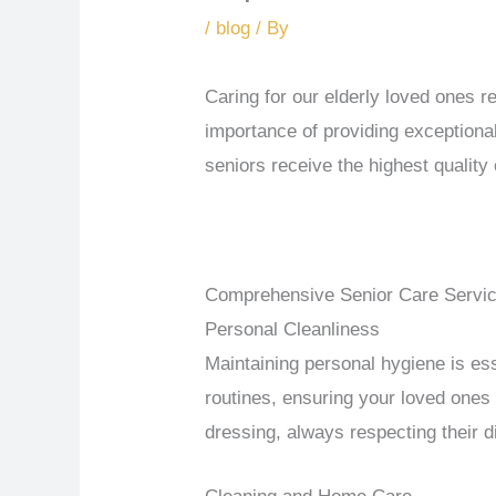
/
blog
/ By
Caring for our elderly loved ones 
importance of providing exceptiona
seniors receive the highest quality
Comprehensive Senior Care Servi
Personal Cleanliness
Maintaining personal hygiene is ess
routines, ensuring your loved ones 
dressing, always respecting their 