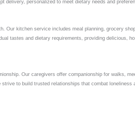
t delivery, personalized to meet dietary needs and prefere
ealth. Our kitchen service includes meal planning, grocery sh
vidual tastes and dietary requirements, providing delicious,
nionship. Our caregivers offer companionship for walks, me
strive to build trusted relationships that combat loneliness 