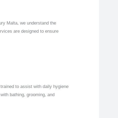
xury Malta, we understand the
ervices are designed to ensure
trained to assist with daily hygiene
 with bathing, grooming, and