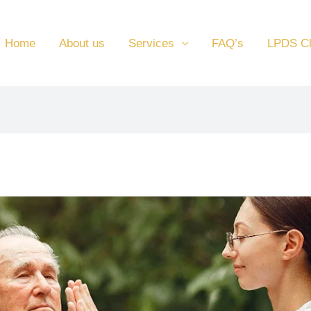
Home
About us
Services
FAQ’s
LPDS C