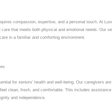
requires compassion, expertise, and a personal touch. At Lu
l care that meets both physical and emotional needs. Our s
 care in a familiar and comforting environment.
ces
ential for seniors’ health and well-being. Our caregivers are 
feel clean, fresh, and comfortable. This includes assistance
dignity and independence.