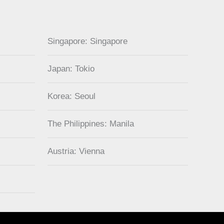
Singapore: Singapore
Japan: Tokio
Korea: Seoul
The Philippines: Manila
Austria: Vienna