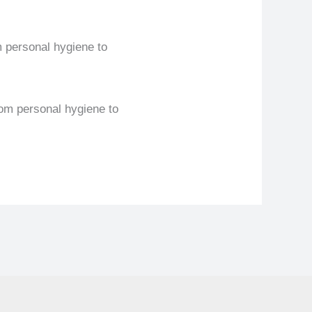
m personal hygiene to
rom personal hygiene to