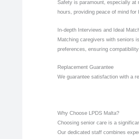
Safety is paramount, especially at
hours, providing peace of mind for 
In-depth Interviews and Ideal Matc
Matching caregivers with seniors i
preferences, ensuring compatibility 
Replacement Guarantee
We guarantee satisfaction with a re
Why Choose LPDS Malta?
Choosing senior care is a signific
Our dedicated staff combines expert