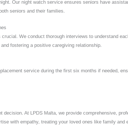
 night. Our night watch service ensures seniors have assista
both seniors and their families.
hes
s crucial. We conduct thorough interviews to understand eac
and fostering a positive caregiving relationship.
placement service during the first six months if needed, ens
ant decision. At LPDS Malta, we provide comprehensive, prof
ise with empathy, treating your loved ones like family and e