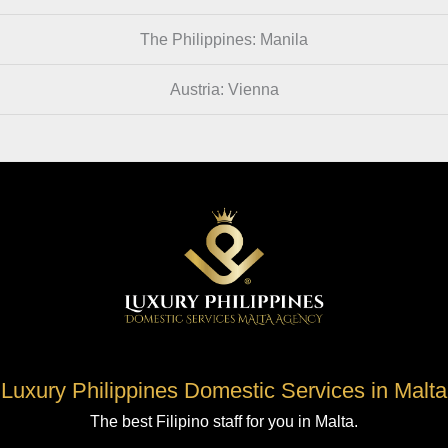
The Philippines: Manila
Austria: Vienna
Luxury Philippines Domestic Services in Malta
The best Filipino staff for you in Malta.