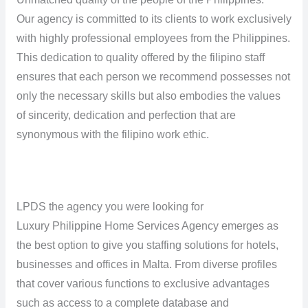
Our agency is committed to its clients to work exclusively
with highly professional employees from the Philippines.
This dedication to quality offered by the filipino staff
ensures that each person we recommend possesses not
only the necessary skills but also embodies the values ​​
of sincerity, dedication and perfection that are
synonymous with the filipino work ethic.
LPDS the agency you were looking for
Luxury Philippine Home Services Agency emerges as
the best option to give you staffing solutions for hotels,
businesses and offices in Malta. From diverse profiles
that cover various functions to exclusive advantages
such as access to a complete database and