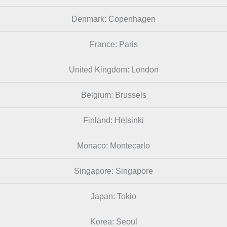
Denmark: Copenhagen
France: Paris
United Kingdom: London
Belgium: Brussels
Finland: Helsinki
Monaco: Montecarlo
Singapore: Singapore
Japan: Tokio
Korea: Seoul