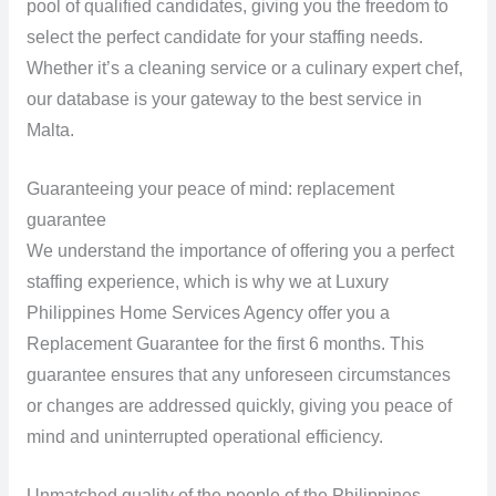
pool of qualified candidates, giving you the freedom to
select the perfect candidate for your staffing needs.
Whether it’s a cleaning service or a culinary expert chef,
our database is your gateway to the best service in
Malta.
Guaranteeing your peace of mind: replacement
guarantee
We understand the importance of offering you a perfect
staffing experience, which is why we at Luxury
Philippines Home Services Agency offer you a
Replacement Guarantee for the first 6 months. This
guarantee ensures that any unforeseen circumstances
or changes are addressed quickly, giving you peace of
mind and uninterrupted operational efficiency.
Unmatched quality of the people of the Philippines.