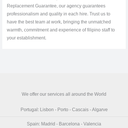
Replacement Guarantee, our agency guarantees
professionalism and quality in each hire. Trust us to
have the best team at work, bringing the unmatched
warmth, commitment and experience of filipino staff to
your establishment.
We offer our services all around the World
Portugal: Lisbon - Porto - Cascais - Algarve
Spain: Madrid - Barcelona - Valencia