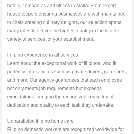
hotels, companies and offices in Malta. From expert
housekeepers ensuring businesses are well-maintained
to chefs creating culinary delights, our selection spans
many roles to deliver the highest quality in the widest
variety of services for your establishment.
Filipino experience in all services
Learn about the exceptional work of filipinos, who fit
perfectly into services such as private drivers, gardeners,
and more. Our agency guarantees that each employee
not only meets job requirements but exceeds
expectations, bringing the recognized commitment,
dedication and quality to each task they undertake.
Unparalleled filipino home care
Filipino domestic workers are recognized worldwide for