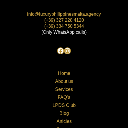
info@luxuryphilippinesmalta.agency
(+39) 327 228 4120
(+39) 334 750 5344
(Only WhatsApp calls)
Home
About us
Services
FAQ’s
LPDS Club
Blog
Articles