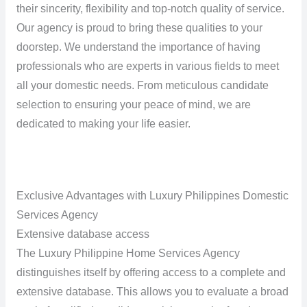
their sincerity, flexibility and top-notch quality of service.
Our agency is proud to bring these qualities to your
doorstep. We understand the importance of having
professionals who are experts in various fields to meet
all your domestic needs. From meticulous candidate
selection to ensuring your peace of mind, we are
dedicated to making your life easier.
Exclusive Advantages with Luxury Philippines Domestic
Services Agency
Extensive database access
The Luxury Philippine Home Services Agency
distinguishes itself by offering access to a complete and
extensive database. This allows you to evaluate a broad