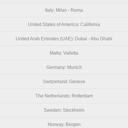
Italy: Milan - Roma
United States of America: California
United Arab Emirates (UAE): Dubai - Abu Dhabi
Malta: Valletta
Germany: Munich
Switzerland: Geneve
The Netherlands: Rotterdam
Sweden: Stockholm
Norway: Bergen