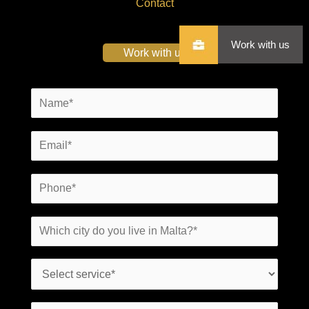
Contact
Work with us
Work with us