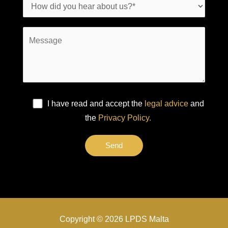
I have read and accept the
legal advice
and
the
Privacy Policy.
Copyright © 2026 LPDS Malta