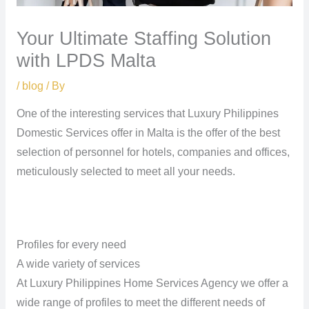
Your Ultimate Staffing Solution
with LPDS Malta
/
blog
/ By
One of the interesting services that Luxury Philippines
Domestic Services offer in Malta is the offer of the best
selection of personnel for hotels, companies and offices,
meticulously selected to meet all your needs.
Profiles for every need
A wide variety of services
At Luxury Philippines Home Services Agency we offer a
wide range of profiles to meet the different needs of